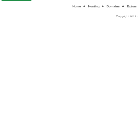
Home
Hosting
Domains
Extras
Copyright © Hos