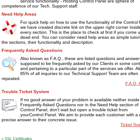
service functionality - Hosting Control Panel are sphere of
competence of our Tech. Support staff.
Need Help Areas
For quick help on how to use the functionality of the Control
we have created discrete link on the upper right corner insid
every section. This is the place to check at first if you come 
dead end. You can consider need help areas as simple tutori
the sections, their functionality and description.
Frequently Asked Questions
Also known as F.A.Q., these are listed questions and answers
supposed to be frequently asked by our Clients in some cont
and pertaining to a particular part of the services we offer. A
85% of all inquiries to our Technical Support Team are often
repeated.
F.A.Q. 
Trouble Ticket System
If no good answer of your problem is available neither inside
Frequently Asked Questions nor in the Need Help section of
Control Panel, don't wait but open a trouble ticket from
yourControl Panel. We aim to provide each customer with a 
precise answer to their concrete issue.
Ticket Sy
« SSL Certificates