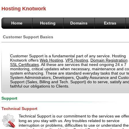
Hosting Knotwork
Home
Hosting
Domains
Extras
Customer Support Basics
Customer Support is a fundamental part of any service. Hosting
Knotwork offers
Web Hosting
,
VPS Hosting
,
Domain Registration
SSL Certificates
. All these are services that need ongoing 24 x 7
monitoring, critical updates when necessary, maintenance and co
system enhancing. These are standard everyday tasks that our t
System Administrators, Developers, Quality Assurance and Cust
Support (Sales, Billing and Tech. Support) do to serve, satisfy an
faithful our obligations to Clients.
Support
Technical Support
Technical Support is our commitment to the services we offe
long as you stay with us. Any troubles related to service
interruption or problems, difficulties to use or understand the